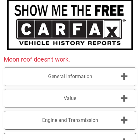
Moon roof doesn't work.
+
General Information
+
Value
+
Engine and Transmission