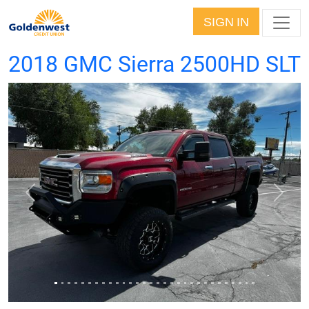
SIGN IN
2018 GMC Sierra 2500HD SLT
Previous
Next