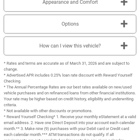
+
Appearance and Comfort
+
Options
+
How can I view this vehicle?
* Rates and terms are accurate as of March 31, 2026 and are subject to
change.
* Advertised APR includes 0.25% loan rate discount with Reward Yourself
Checking.
* The Annual Percentage Rates are our best rates available on new/used
vehicle purchases and on refinanced loans from other financial institutions.
Your rate may be higher based on credit history, eligibility and underwriting
criteria.
* Not available with other discounts or promotions.
* Reward Yourself Checking* 1. Receive your monthly eStatement at a valid
email address. 2. Have one Direct Deposit into your account each calendar
month.** 3. Make nine (9) purchases with your Debit card or Credit card
each calendar month.*** ATM transactions do not qualify. If all