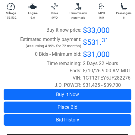
Mileage
Engine
Drive
Transmission
MPG
Passengers
155,532
6.6
4WD
Automatic
0/0
6
$33,000
Buy it now price:
Estimated monthly payment:
31
$531.
(Assuming 4.99% for 72 months)
$31,000
0 Bids - Minimum bid:
Time remaining:
2 Days 22 Hours
Ends:
8/10/26 9:00 AM MDT
VIN:
1GT12TEY5JF282276
J.D. POWER:
$31,425 - $39,700
Buy it Now
Place Bid
Bid History