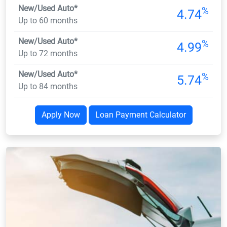
New/Used Auto*
%
4.74
Up to 60 months
New/Used Auto*
%
4.99
Up to 72 months
New/Used Auto*
%
5.74
Up to 84 months
Apply Now
Loan Payment Calculator