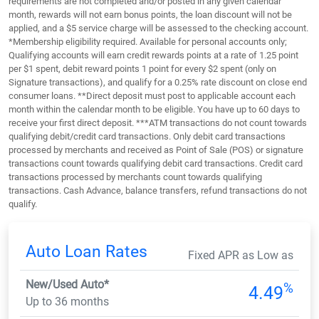
requirements are not completed and/or posted in any given calendar
month, rewards will not earn bonus points, the loan discount will not be
applied, and a $5 service charge will be assessed to the checking account.
*Membership eligibility required. Available for personal accounts only;
Qualifying accounts will earn credit rewards points at a rate of 1.25 point
per $1 spent, debit reward points 1 point for every $2 spent (only on
Signature transactions), and qualify for a 0.25% rate discount on close end
consumer loans. **Direct deposit must post to applicable account each
month within the calendar month to be eligible. You have up to 60 days to
receive your first direct deposit. ***ATM transactions do not count towards
qualifying debit/credit card transactions. Only debit card transactions
processed by merchants and received as Point of Sale (POS) or signature
transactions count towards qualifying debit card transactions. Credit card
transactions processed by merchants count towards qualifying
transactions. Cash Advance, balance transfers, refund transactions do not
qualify.
Auto Loan Rates
Fixed APR as Low as
New/Used Auto*
%
4.49
Up to 36 months