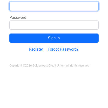
Password
Register
Forgot Password?
Copyright ©2026 Goldenwest Credit Union. All rights reserved