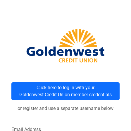
Click here to log in with your
Goldenwest Credit Union member credentials
or register and use a separate username below
Email Address