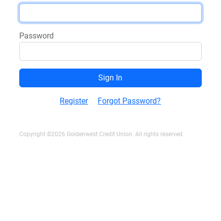
Password
Register
Forgot Password?
Copyright ©2026 Goldenwest Credit Union. All rights reserved