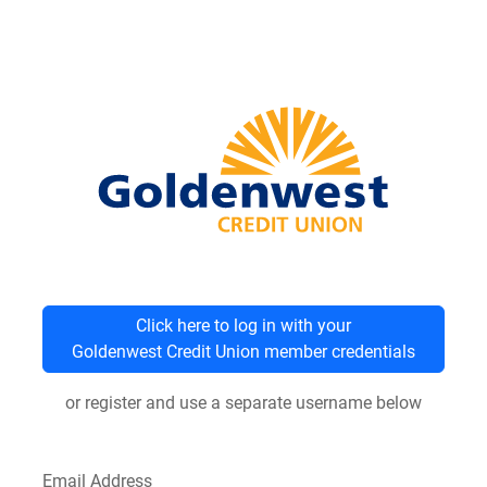
Click here to log in with your
Goldenwest Credit Union member credentials
or register and use a separate username below
Email Address