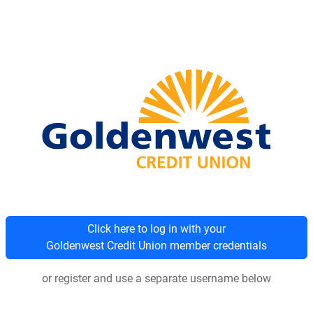
Click here to log in with your
Goldenwest Credit Union member credentials
or register and use a separate username below