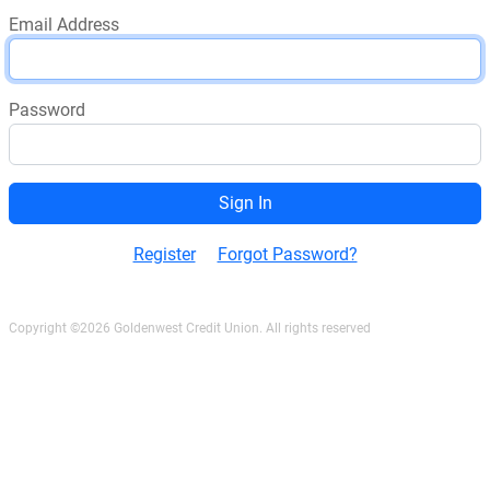
Email Address
Password
Register
Forgot Password?
Copyright ©2026 Goldenwest Credit Union. All rights reserved