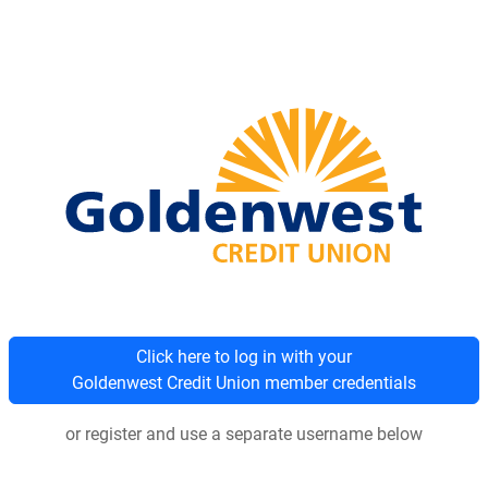
Click here to log in with your
Goldenwest Credit Union member credentials
or register and use a separate username below