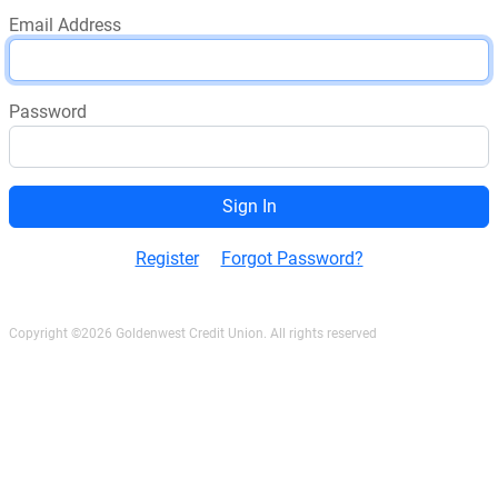
Email Address
Password
Register
Forgot Password?
Copyright ©2026 Goldenwest Credit Union. All rights reserved